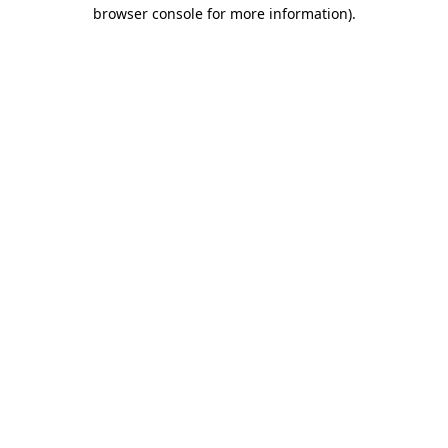
browser console for more information).