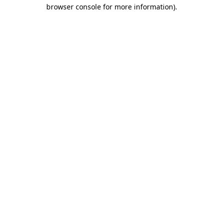
browser console for more information).