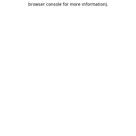
browser console for more information).