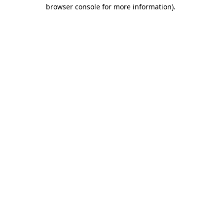
browser console for more information).