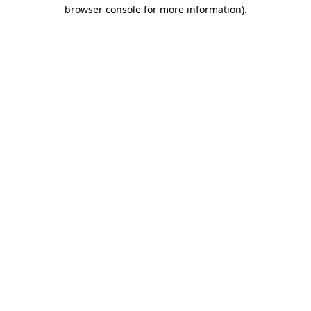
browser console for more information).