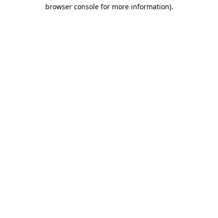
browser console for more information).