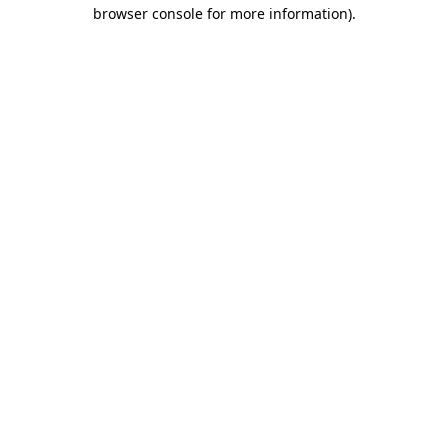
browser console for more information).